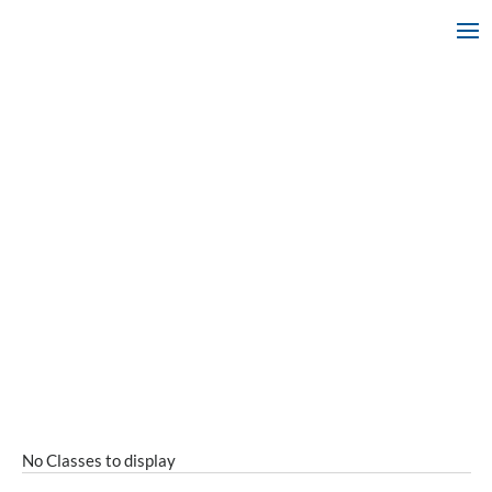
No Classes to display