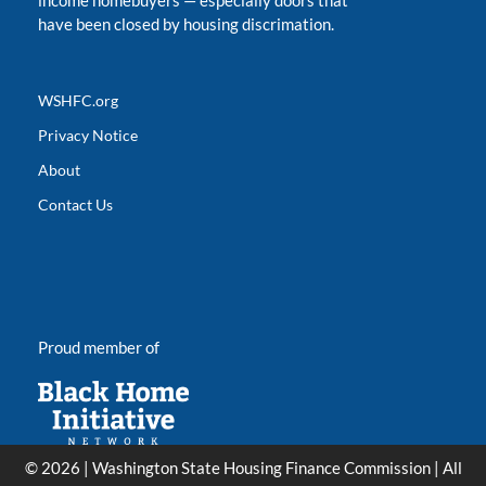
income homebuyers
—
especially doors that
have been closed by housing discrimation.
WSHFC.org
Privacy Notice
About
Contact Us
Proud member of
© 2026 | Washington State Housing Finance Commission | All