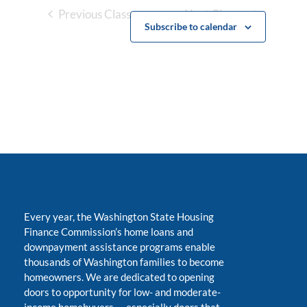
Previous Classes
Next Classes
Subscribe to calendar
Every year, the Washington State Housing
Finance Commission’s home loans and
downpayment assistance programs enable
thousands of Washington families to become
homeowners. We are dedicated to opening
doors to opportunity for low- and moderate-