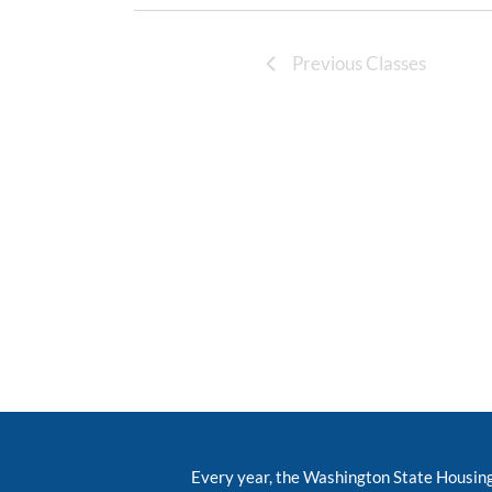
Previous Classes
Every year, the Washington State Housin