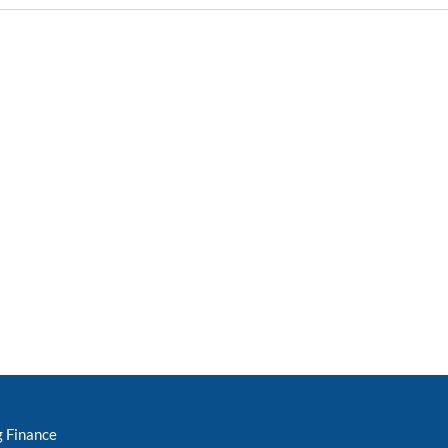
g Finance