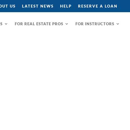
OUT US
LATEST NEWS
HELP
RESERVE A LOAN
RS
FOR REAL ESTATE PROS
FOR INSTRUCTORS