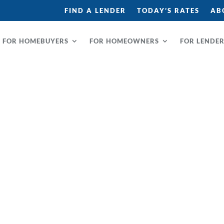
FIND A LENDER
TODAY’S RATES
AB
FOR HOMEBUYERS
FOR HOMEOWNERS
FOR LENDE