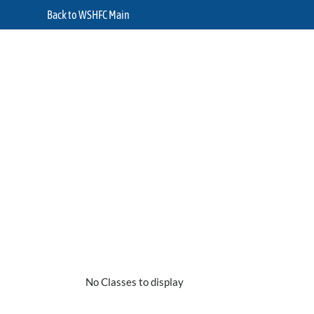
Back to WSHFC Main
No Classes to display