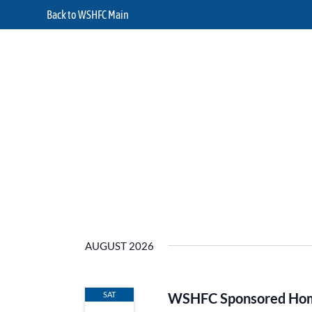
Back to WSHFC Main
AUGUST 2026
SAT
WSHFC Sponsored Home