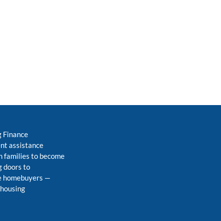
g Finance
nt assistance
 families to become
 doors to
me homebuyers
—
 housing