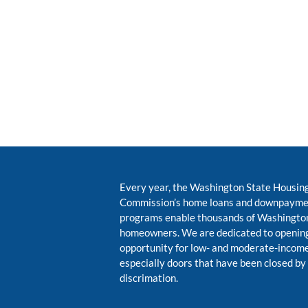
Every year, the Washington State Housin
Commission’s home loans and downpayme
programs enable thousands of Washington
homeowners. We are dedicated to opening
opportunity for low- and moderate-inco
especially doors that have been closed by
discrimation.