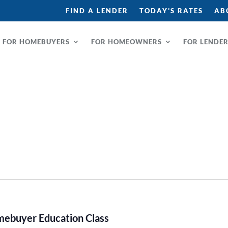
FIND A LENDER
TODAY’S RATES
AB
FOR HOMEBUYERS
FOR HOMEOWNERS
FOR LENDE
buyer Education Class