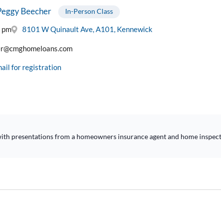
Peggy Beecher
In-Person Class
0 pm
8101 W Quinault Ave, A101, Kennewick
er@cmghomeloans.com
ail for registration
s with presentations from a homeowners insurance agent and home inspecto