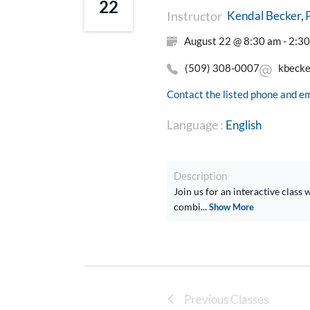
22
Instructor
Kendal Becker
August 22 @ 8:30 am - 2:3
(509) 308-0007
kbeck
Contact the listed phone and em
Language :
English
Description
Join us for an interactive clas
combi...
Show More
Previous Classes