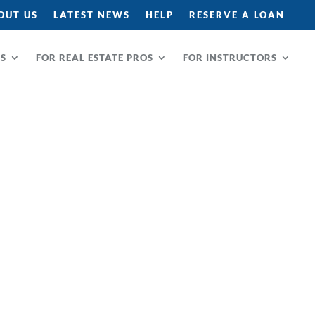
OUT US
LATEST NEWS
HELP
RESERVE A LOAN
RS
FOR REAL ESTATE PROS
FOR INSTRUCTORS