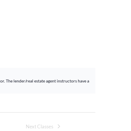
r. The lender/real estate agent instructors have a
Next Classes