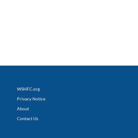
WSHFC.org
Privacy Notice
About
Contact Us