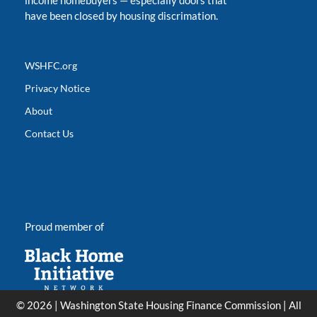
income homebuyers
—
especially doors that
have been closed by housing discrimation.
WSHFC.org
Privacy Notice
About
Contact Us
Proud member of
© 2026 | Washington State Housing Finance Commission | All