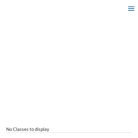
No Classes to display