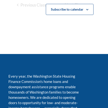
Previous Classes
Next Classes
Subscribe to calendar
Every year, the Washington State Housing
Finance Commission’s home loans and
downpayment assistance programs enable
thousands of Washington families to become
homeowners. We are dedicated to opening
doors to opportunity for low- and moderate-