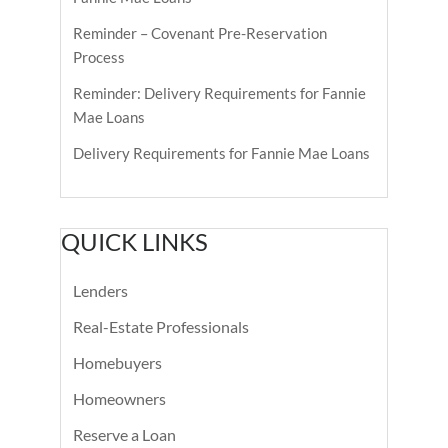
Reminder – Covenant Pre-Reservation
Process
Reminder: Delivery Requirements for Fannie
Mae Loans
Delivery Requirements for Fannie Mae Loans
QUICK LINKS
Lenders
Real-Estate Professionals
Homebuyers
Homeowners
Reserve a Loan