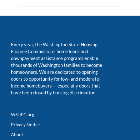
Every year, the Washington State Housing
Finance Commission’s home loans and
downpayment assistance programs enable
thousands of Washington families to become
homeowners. We are dedicated to opening
doors to opportunity for low- and moderate-
income homebuyers
—
especially doors that
have been closed by housing discrimation.
WSHFC.org
Privacy Notice
About