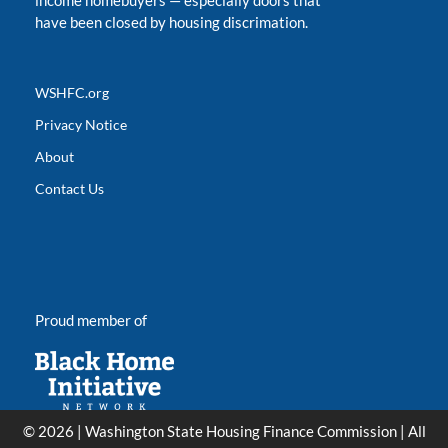
income homebuyers
—
especially doors that
have been closed by housing discrimation.
WSHFC.org
Privacy Notice
About
Contact Us
Proud member of
© 2026 | Washington State Housing Finance Commission | All