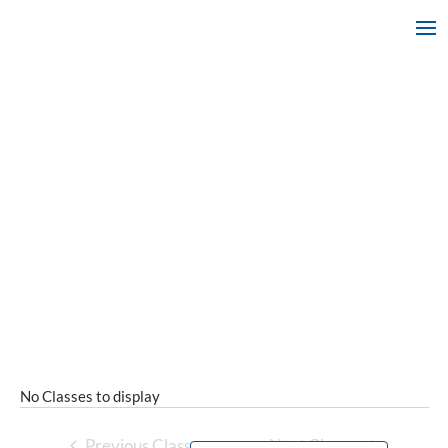
No Classes to display
Previous Classes
Next Classes