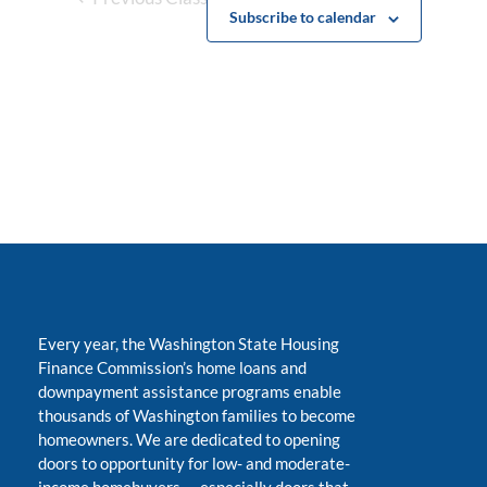
Subscribe to calendar
Every year, the Washington State Housing
Finance Commission’s home loans and
downpayment assistance programs enable
thousands of Washington families to become
homeowners. We are dedicated to opening
doors to opportunity for low- and moderate-