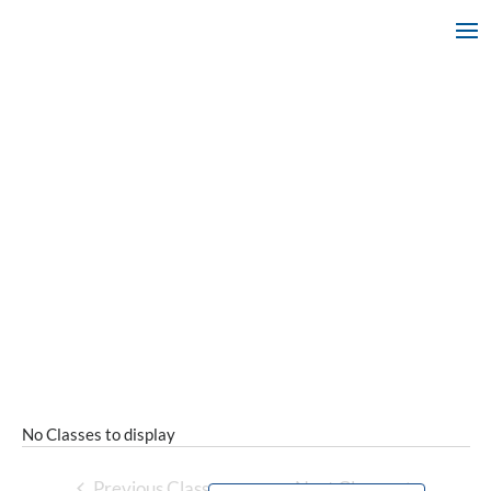
No Classes to display
Previous Classes
Next Classes