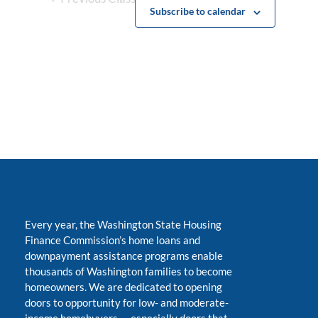
Subscribe to calendar
Every year, the Washington State Housing
Finance Commission’s home loans and
downpayment assistance programs enable
thousands of Washington families to become
homeowners. We are dedicated to opening
doors to opportunity for low- and moderate-