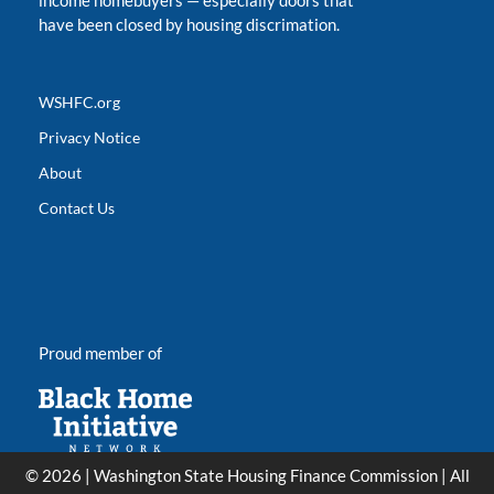
income homebuyers
—
especially doors that
have been closed by housing discrimation.
WSHFC.org
Privacy Notice
About
Contact Us
Proud member of
© 2026 | Washington State Housing Finance Commission | All