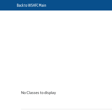
Back to WSHFC Main
No Classes to display