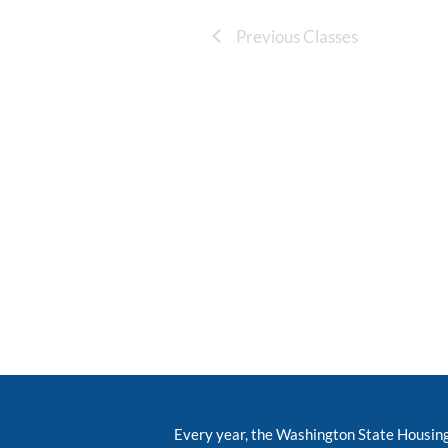
Previous Classes
Every year, the Washington State Housin