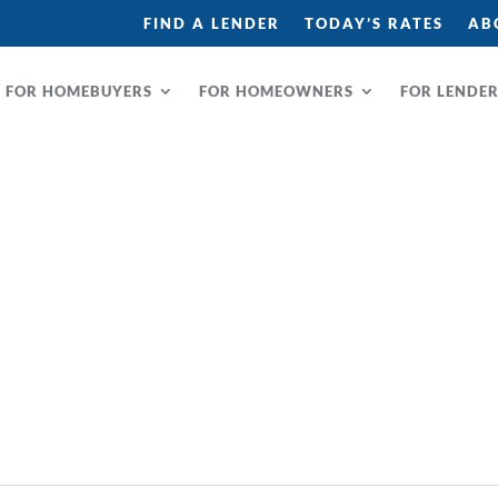
FIND A LENDER
TODAY’S RATES
AB
FOR HOMEBUYERS
FOR HOMEOWNERS
FOR LENDE