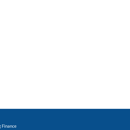
g Finance