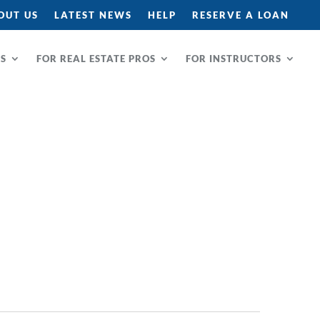
OUT US
LATEST NEWS
HELP
RESERVE A LOAN
RS
FOR REAL ESTATE PROS
FOR INSTRUCTORS