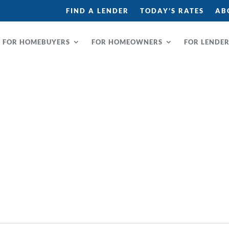
FIND A LENDER
TODAY’S RATES
AB
FOR HOMEBUYERS
FOR HOMEOWNERS
FOR LENDE