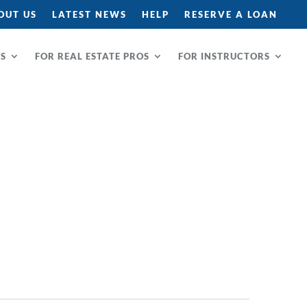
OUT US
LATEST NEWS
HELP
RESERVE A LOAN
RS
FOR REAL ESTATE PROS
FOR INSTRUCTORS