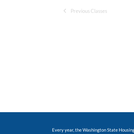
Previous Classes
Every year, the Washington State Housin