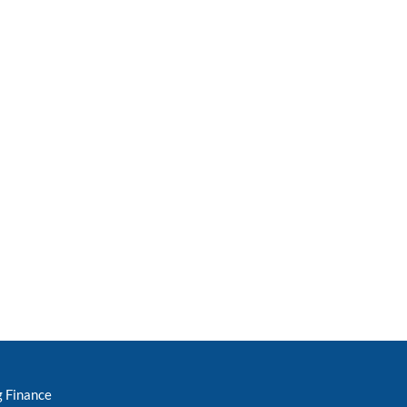
g Finance