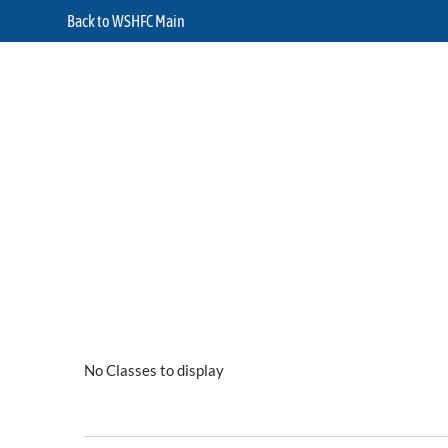
Back to WSHFC Main
No Classes to display