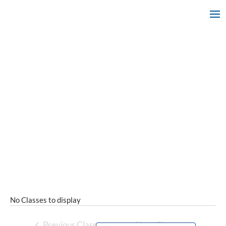
No Classes to display
Previous Classes
Next Classes