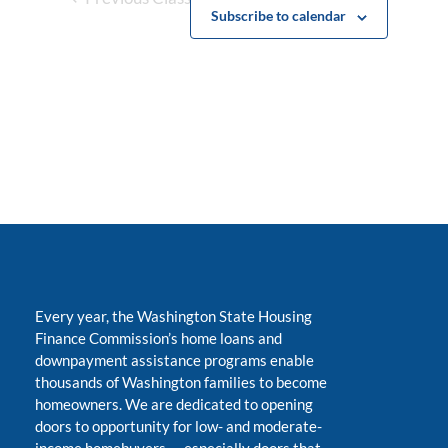
Subscribe to calendar
Every year, the Washington State Housing
Finance Commission’s home loans and
downpayment assistance programs enable
thousands of Washington families to become
homeowners. We are dedicated to opening
doors to opportunity for low- and moderate-