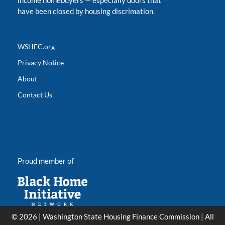
income homebuyers
—
especially doors that
have been closed by housing discrimation.
WSHFC.org
Privacy Notice
About
Contact Us
Proud member of
© 2026 | Washington State Housing Finance Commission | All