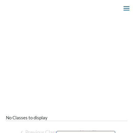
No Classes to display
Previous Classes
Next Classes