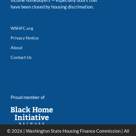
income homebuyers
—
especially doors that
have been closed by housing discrimation.
WSHFC.org
Privacy Notice
About
Contact Us
Proud member of
© 2026 | Washington State Housing Finance Commission | All