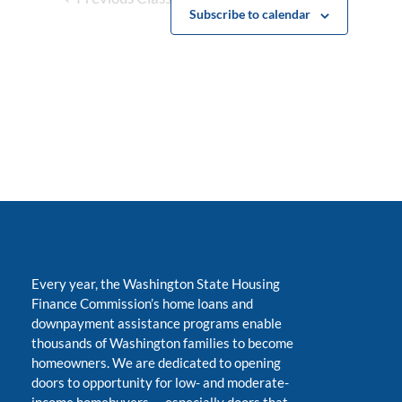
Subscribe to calendar
Every year, the Washington State Housing
Finance Commission’s home loans and
downpayment assistance programs enable
thousands of Washington families to become
homeowners. We are dedicated to opening
doors to opportunity for low- and moderate-