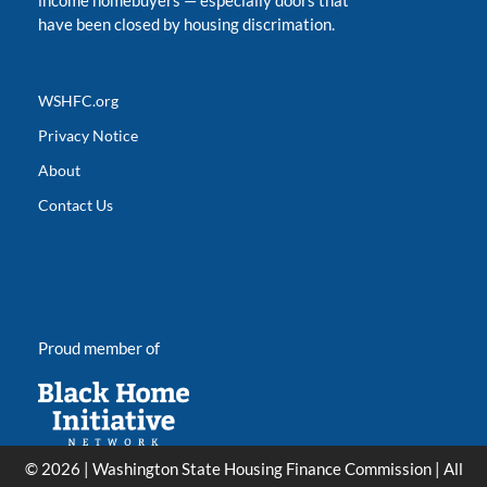
income homebuyers
—
especially doors that
have been closed by housing discrimation.
WSHFC.org
Privacy Notice
About
Contact Us
Proud member of
© 2026 | Washington State Housing Finance Commission | All