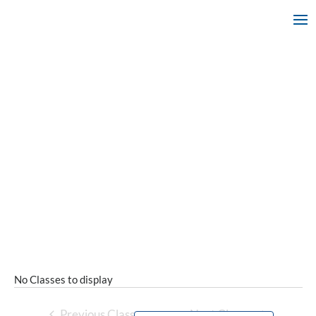
No Classes to display
Previous Classes
Next Classes