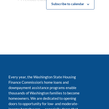
Subscribe to calendar
Every year, the Washington State Housing
Finance Commission’s home loans and
downpayment assistance programs enable
thousands of Washington families to become
homeowners. We are dedicated to opening
doors to opportunity for low- and moderate-