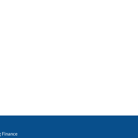
g Finance