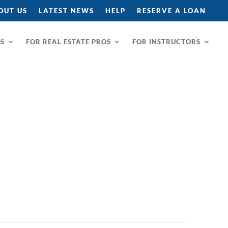
OUT US
LATEST NEWS
HELP
RESERVE A LOAN
RS
FOR REAL ESTATE PROS
FOR INSTRUCTORS