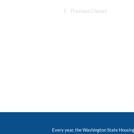
Previous Classes
Every year, the Washington State Housin