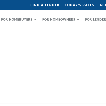
FIND A LENDER
TODAY’S RATES
AB
FOR HOMEBUYERS
FOR HOMEOWNERS
FOR LENDE