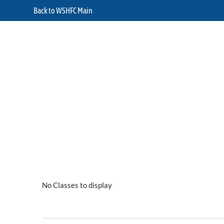
Back to WSHFC Main
No Classes to display