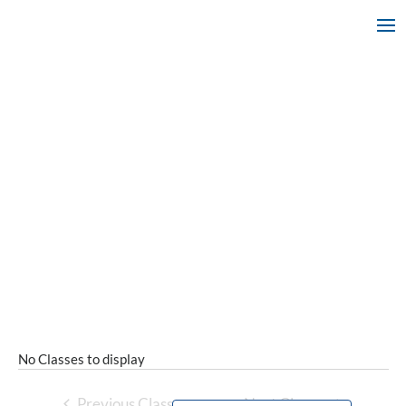
No Classes to display
Previous Classes
Next Classes