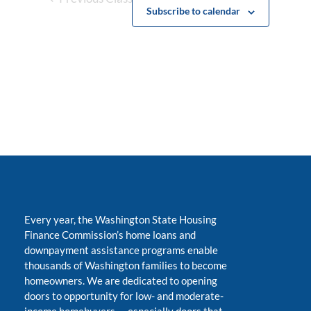
Subscribe to calendar
Every year, the Washington State Housing
Finance Commission’s home loans and
downpayment assistance programs enable
thousands of Washington families to become
homeowners. We are dedicated to opening
doors to opportunity for low- and moderate-