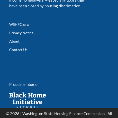
income homebuyers
—
especially doors that
have been closed by housing discrimation.
WSHFC.org
Privacy Notice
About
Contact Us
Proud member of
© 2026 | Washington State Housing Finance Commission | All