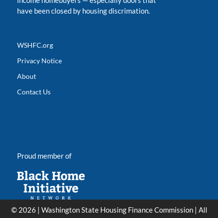
income homebuyers
—
especially doors that
have been closed by housing discrimation.
WSHFC.org
Privacy Notice
About
Contact Us
Proud member of
© 2026 | Washington State Housing Finance Commission | All