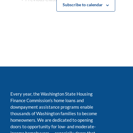
Subscribe to calendar
Every year, the Washington State Housing
Finance Commission’s home loans and
downpayment assistance programs enable
thousands of Washington families to become
homeowners. We are dedicated to opening
doors to opportunity for low- and moderate-