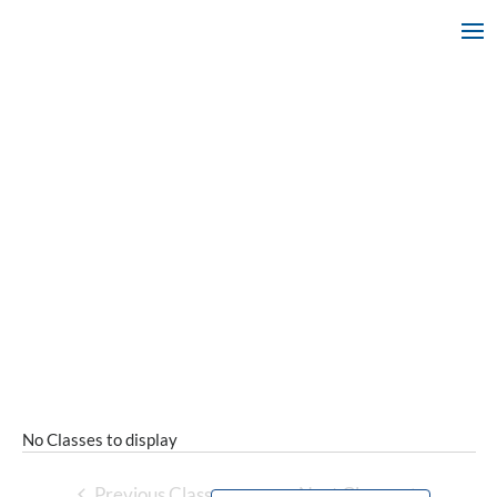
No Classes to display
Previous Classes
Next Classes