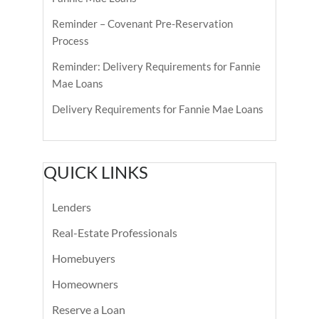
Reminder – Covenant Pre-Reservation
Process
Reminder: Delivery Requirements for Fannie
Mae Loans
Delivery Requirements for Fannie Mae Loans
QUICK LINKS
Lenders
Real-Estate Professionals
Homebuyers
Homeowners
Reserve a Loan