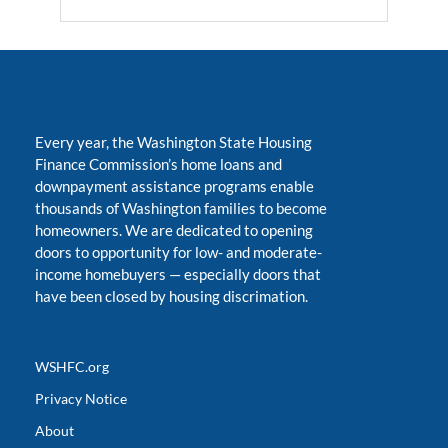
Every year, the Washington State Housing
Finance Commission’s home loans and
downpayment assistance programs enable
thousands of Washington families to become
homeowners. We are dedicated to opening
doors to opportunity for low- and moderate-
income homebuyers
—
especially doors that
have been closed by housing discrimation.
WSHFC.org
Privacy Notice
About