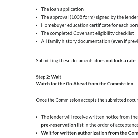
The loan application
The approval (1008 form) signed by the lender
Homebuyer education certificate for each bor
The completed Covenant eligibility checklist
All family history documentation (even if pre
Submitting these documents
does not lock a rate
—
Step 2: Wait
Watch for the Go-Ahead from the Commission
Once the Commission accepts the submitted docu
The lender will receive written notice from t
pre‑reservation list
in the order of acceptance
Wait for written authorization from the Com