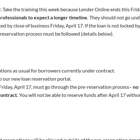
l
: Take the training this week because Lender Online ends this Frid
rofessionals to expect a longer timeline.
They should not go und
d by close of business Friday, April 17. If the loan is not locked b
e-reservation process must be followed (details below).
ions as usual for borrowers currently under contract.
o our new loan reservation portal.
 Friday, April 17, must go through the pre-reservation process–
no
contract.
You will not be able to reserve funds after April 17 witho
reservations will be allowed outside of the pre-reservation proc