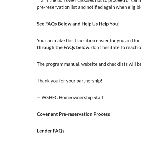
2. If the borrower chooses not to proceed or canno
pre‑reservation list and notified again when eligib
See FAQs Below and Help Us Help You!
You can make this transition easier for you and for
through the FAQs below
, don’t hesitate to reach 
The program manual, website and checklists will be
Thank you for your partnership!
— WSHFC Homeownership Staff
Covenant Pre-reservation Process
Lender FAQs