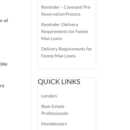
Reminder – Covenant Pre-
Reservation Process
r all
Reminder: Delivery
Requirements for Fannie
Mae Loans
Delivery Requirements for
Fannie Mae Loans
ible
QUICK LINKS
ard
Lenders
Real-Estate
Professionals
Homebuyers