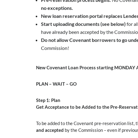
no exceptions.
New loan reservation portal replaces Lender
Start uploading documents (see below)
for a
have already been accepted by the Commission.
Do not allow Covenant borrowers to go unde
Commission!
New Covenant Loan Process starting MONDAY Ap
PLAN
–
WAIT
–
GO
Step 1: Plan
Get Acceptance to be Added to the Pre-Reservati
To be added to the Covenant pre‑reservation list,
and accepted
by the Commission – even if previou