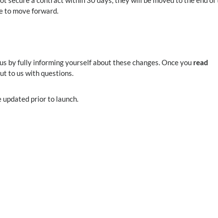
t secure a contract within 30 days, they will be moved to the end of
le to move forward.
 us by fully informing yourself about these changes. Once you
read
out to us with questions.
 updated prior to launch.