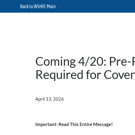
Back to WSHFC Main
Coming 4/20: Pre-R
Required for Cove
April 13, 2026
Important: Read This Entire Message!