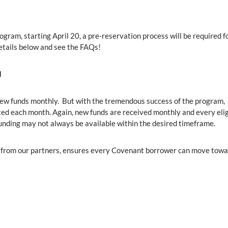
ram, starting April 20, a pre-reservation process will be required fo
details below and see the FAQs!
d
ew funds monthly. But with the tremendous success of the program,
ed each month. Again, new funds are received monthly and every elig
funding may not always be available within the desired timeframe.
ut from our partners, ensures every Covenant borrower can move tow