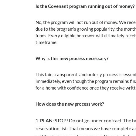
Is the Covenant program running out of money?
No, the program will not run out of money. We re
due to the program’s growing popularity, the mont
funds. Every eligible borrower will ultimately rece
timeframe.
Why is this new process necessary?
This fair, transparent, and orderly process is ess
immediately, even though the program remains fina
for a home with confidence once they receive wri
How does the new process work?
PLAN:
STOP! Do not go under contract. The b
reservation list. That means we have complete a