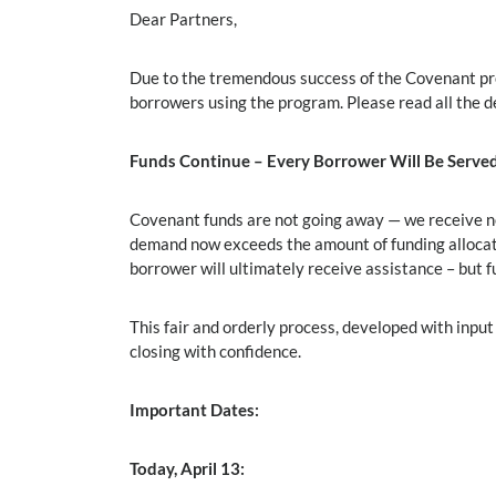
Dear Partners,
Due to the tremendous success of the Covenant prog
borrowers using the program. Please read all the 
Funds Continue – Every Borrower Will Be Serve
Covenant funds are not going away — we receive n
demand now exceeds the amount of funding allocat
borrower will ultimately receive assistance – but 
This fair and orderly process, developed with inp
closing with confidence.
Important Dates:
Today, April 13: