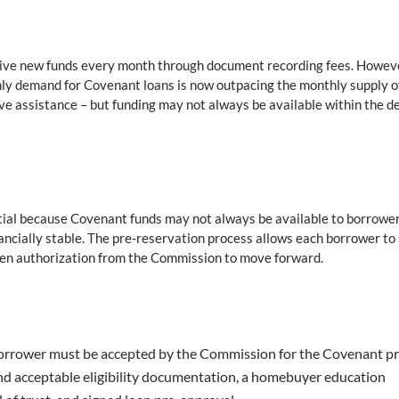
ceive new funds every month through document recording fees. Howev
hly demand for Covenant loans is now outpacing the monthly supply o
ive assistance – but funding may not always be available within the d
ential because Covenant funds may not always be available to borrowe
ncially stable. The pre‑reservation process allows each borrower to
tten authorization from the Commission to move forward.
orrower must be accepted by the Commission for the Covenant pr
nd acceptable eligibility documentation, a homebuyer education