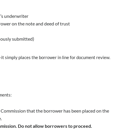
’s underwriter
rower on the note and deed of trust
viously submitted)
it simply places the borrower in line for document review.
ments:
he Commission that the borrower has been placed on the
.
mission. Do not allow borrowers to proceed.