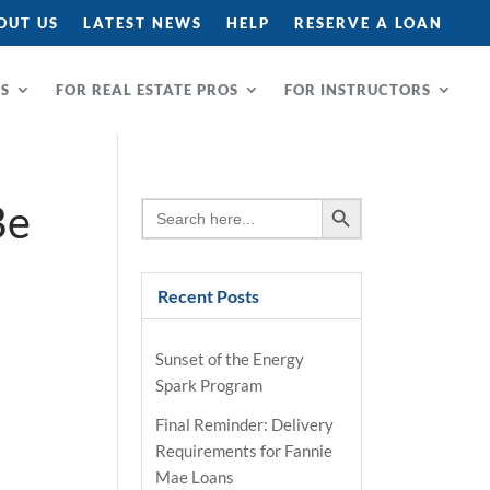
OUT US
LATEST NEWS
HELP
RESERVE A LOAN
RS
FOR REAL ESTATE PROS
FOR INSTRUCTORS
Search Button
Be
Search
for:
Recent Posts
Sunset of the Energy
Spark Program
Final Reminder: Delivery
Requirements for Fannie
Mae Loans