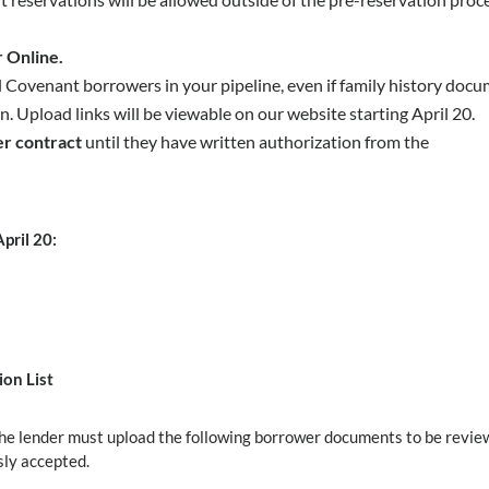
 Online.
ll Covenant borrowers in your pipeline, even if family history doc
 Upload links will be viewable on our website starting April 20.
r contract
until they have written authorization from the
ril 20:
on List
 the lender must upload the following borrower documents to be revi
sly accepted.