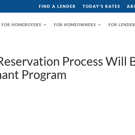
FIND A LENDER
TODAY’S RATES
AB
FOR HOMEBUYERS
FOR HOMEOWNERS
FOR LENDE
eservation Process Will 
nant Program