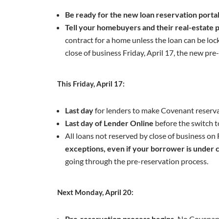
Be ready for the new loan reservation porta
Tell your homebuyers and their real-estate p
contract for a home unless the loan can be locke
close of business Friday, April 17, the new pr
This Friday, April 17:
Last day
for lenders to make Covenant reservat
Last day of Lender Online
before the switch t
All loans not reserved by close of business on
exceptions, even if your borrower is under 
going through the pre-reservation process.
Next Monday, April 20:
Pre‑reservation process begins.
No Covenant 