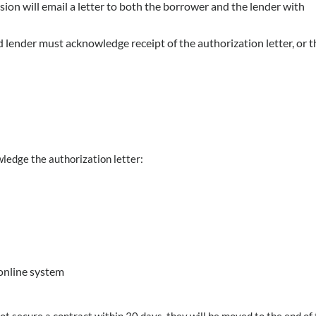
n will email a letter to both the borrower and the lender with
 lender must acknowledge receipt of the authorization letter, or t
ledge the authorization letter:
online system