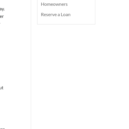
Homeowners
ay.
Reserve a Loan
er
y
ut
ess –