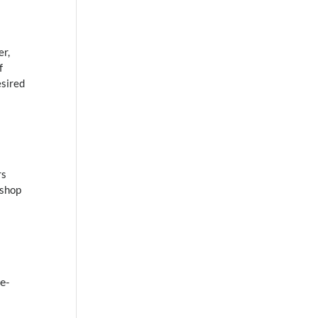
er,
f
esired
rs
 shop
e-