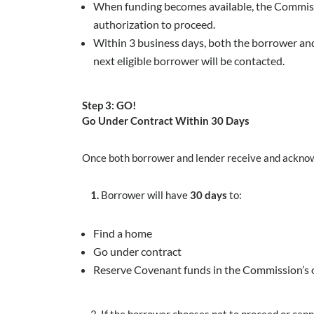
When funding becomes available, the Commissio
authorization to proceed.
Within 3 business days, both the borrower and
next eligible borrower will be contacted.
Step 3: GO!
Go Under Contract Within 30 Days
Once both borrower and lender receive and acknow
1.
Borrower will have
30 days
to:
Find a home
Go under contract
Reserve Covenant funds in the Commission’s 