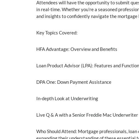
Attendees will have the opportunity to submit ques
in real-time. Whether you’re a seasoned profession
and insights to confidently navigate the mortgage 
Key Topics Covered:
HFA Advantage: Overview and Benefits
Loan Product Advisor (LPA): Features and Function
DPA One: Down Payment Assistance
In-depth Look at Underwriting
Live Q & A with a Senior Freddie Mac Underwriter
Who Should Attend: Mortgage professionals, loan o
expanding their understanding of these essential t