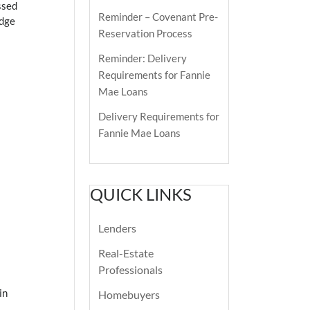
ssed
Reminder – Covenant Pre-
edge
Reservation Process
Reminder: Delivery
Requirements for Fannie
Mae Loans
Delivery Requirements for
Fannie Mae Loans
QUICK LINKS
Lenders
Real-Estate
Professionals
in
Homebuyers