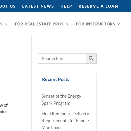
OUT US
LATEST NEWS
HELP
RESERVE A LOAN
RS
FOR REAL ESTATE PROS
FOR INSTRUCTORS
Search Button
Search
for:
Recent Posts
Sunset of the Energy
Spark Program
w of
nior
Final Reminder: Delivery
Requirements for Fannie
Mae Loans