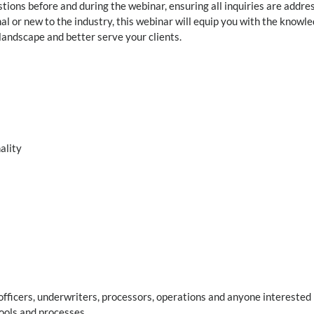
tions before and during the webinar, ensuring all inquiries are addre
al or new to the industry, this webinar will equip you with the knowl
landscape and better serve your clients.
ality
fficers, underwriters, processors, operations and anyone interested 
ools and processes.