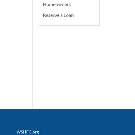
Homeowners
Reserve a Loan
WSHFC.org