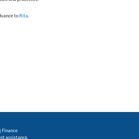
advance to
Rita
.
g Finance
nt assistance