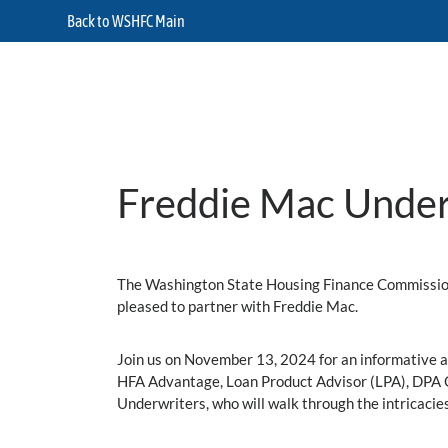
Back to WSHFC Main
Freddie Mac Under
The Washington State Housing Finance Commission 
pleased to partner with Freddie Mac.
Join us on November 13, 2024 for an informative 
HFA Advantage, Loan Product Advisor (LPA), DPA On
Underwriters, who will walk through the intricacie