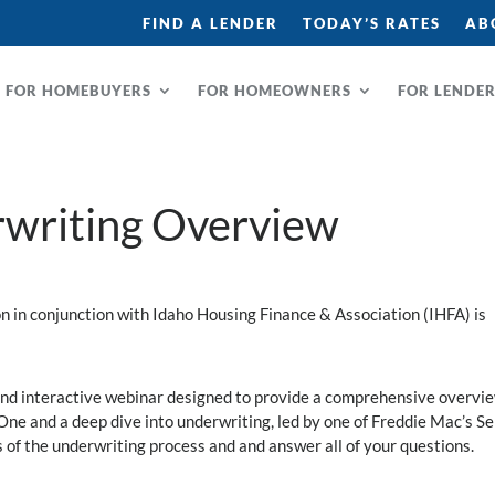
FIND A LENDER
TODAY’S RATES
AB
FOR HOMEBUYERS
FOR HOMEOWNERS
FOR LENDE
writing Overview
in conjunction with Idaho Housing Finance & Association (IHFA) is
and interactive webinar designed to provide a comprehensive overvie
e and a deep dive into underwriting, led by one of Freddie Mac’s Se
s of the underwriting process and and answer all of your questions.