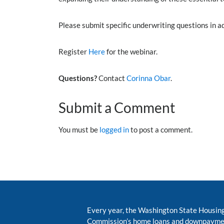
Please submit specific underwriting questions in 
Register
Here
for the webinar.
Questions?
Contact
Corinna Obar
.
Submit a Comment
You must be
logged in
to post a comment.
Every year, the Washington State Housin
Commission’s home loans and downpayme